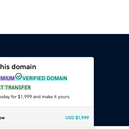
this domain
EMIUM
VERIFIED DOMAIN
ST TRANSFER
today for $1,999 and make it yours.
ow
USD
$1,999