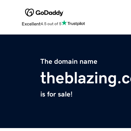
Excellent
4.5 out of 5
The domain name
theblazing.
is for sale!