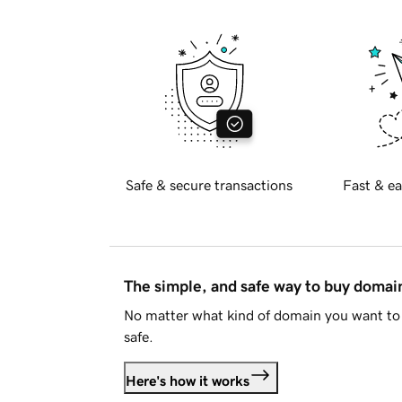
Safe & secure transactions
Fast & ea
The simple, and safe way to buy doma
No matter what kind of domain you want to 
safe.
Here's how it works