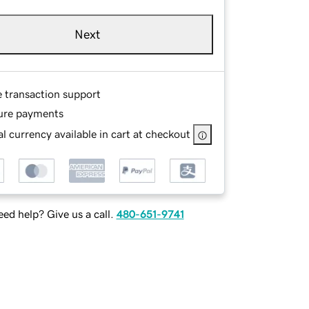
Next
e transaction support
ure payments
l currency available in cart at checkout
ed help? Give us a call.
480-651-9741