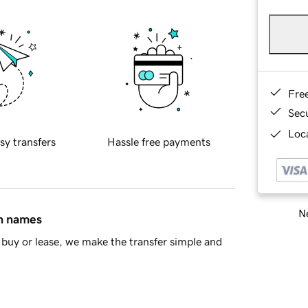
Fre
Sec
Loca
sy transfers
Hassle free payments
Ne
in names
buy or lease, we make the transfer simple and