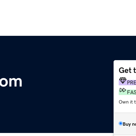
Get 
com
PR
FA
Own it 
Buy n